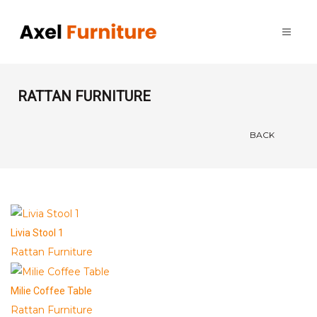
RATTAN FURNITURE
BACK
Livia Stool 1
Rattan Furniture
Milie Coffee Table
Rattan Furniture