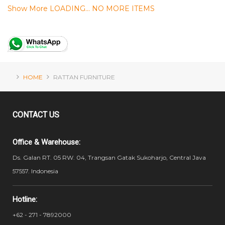
Show More
LOADING...
NO MORE ITEMS
HOME
RATTAN FURNITURE
CONTACT
US
Office & Warehouse:
Ds. Galan RT. 05 RW. 04, Trangsan Gatak Sukoharjo, Central Java
57557. Indonesia
Hotline:
+62 - 271 - 7892000