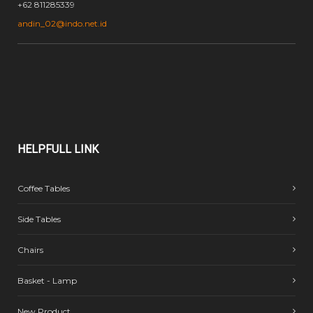
+62 811285339
andin_02@indo.net.id
HELPFULL
LINK
Coffee Tables
Side Tables
Chairs
Basket - Lamp
New Product